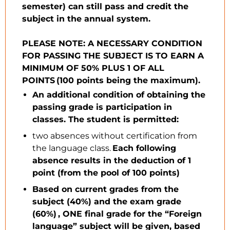
semester) can still pass and credit the
subject in the annual system.
PLEASE NOTE: A NECESSARY CONDITION
FOR PASSING THE SUBJECT IS TO EARN A
MINIMUM OF 50% PLUS 1 OF ALL
POINTS (100 points being the maximum).
An additional condition of obtaining the
passing grade is participation in
classes. The student is permitted:
two absences without certification from
the language class.
Each following
absence results in the deduction of 1
point (from the pool of 100 points)
Based on current grades from the
subject (40%) and the exam grade
(60%) , ONE final grade for the “Foreign
language” subject will be given, based