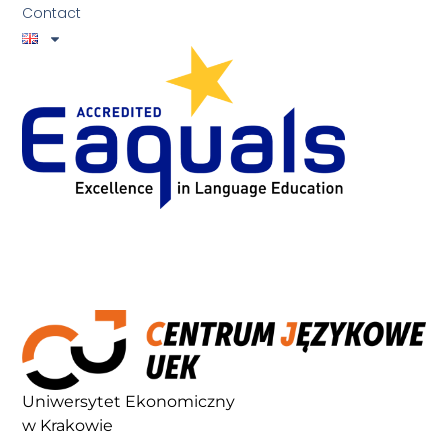
Contact
Uniwersytet Ekonomiczny
w Krakowie