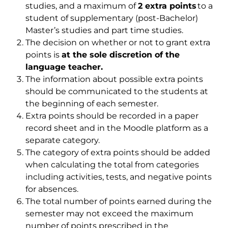
studies, and a maximum of
2 extra points
to a
student of supplementary (post-Bachelor)
Master’s studies and part time studies.
The decision on whether or not to grant extra
points is
at the sole discretion of the
language teacher.
The information about possible extra points
should be communicated to the students at
the beginning of each semester.
Extra points should be recorded in a paper
record sheet and in the Moodle platform as a
separate category.
The category of extra points should be added
when calculating the total from categories
including activities, tests, and negative points
for absences.
The total number of points earned during the
semester may not exceed the maximum
number of points prescribed in the