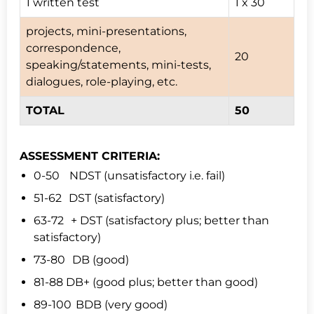
1 written test
1 x 30
projects, mini-presentations,
correspondence,
20
speaking/statements, mini-tests,
dialogues, role-playing, etc.
TOTAL
50
ASSESSMENT CRITERIA:
0-50 NDST (unsatisfactory i.e. fail)
51-62 DST (satisfactory)
63-72 + DST (satisfactory plus; better than
satisfactory)
73-80 DB (good)
81-88 DB+ (good plus; better than good)
89-100 BDB (very good)