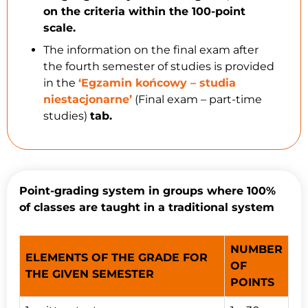
on the criteria within the 100-point
scale.
The information on the final exam after
the fourth semester of studies is provided
in the
‘Egzamin końcowy – studia
niestacjonarne’
(Final exam – part-time
studies)
tab.
Point-grading system in groups where 100%
of classes are taught in a traditional system
NUMBER
ELEMENTS OF THE GRADE FOR
OF
THE GIVEN SEMESTER
POINTS