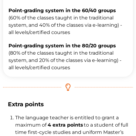
Point-grading system in the 60/40 groups
(60% of the classes taught in the traditional
system, and 40% of the classes via e-learning) -
all levels/certified courses
Point-grading system in the 80/20 groups
(80% of the classes taught in the traditional
system, and 20% of the classes via e-learning) -
all levels/certified courses
Extra points
The language teacher is entitled to grant a
maximum of
4 extra points
to a student of full
time first-cycle studies and uniform Master’s