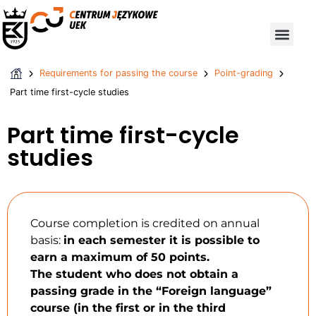
Requirements for passing the course
Student Exchange Programmes – Qualifications
Requirements for passing the course
Point-grading
Part time first-cycle studies
Part time first-cycle
studies
Course completion is credited on annual
basis:
in each semester it is possible to
earn a maximum of 50 points.
The student who does not obtain a
passing grade in the “Foreign language”
course (in the first or in the third