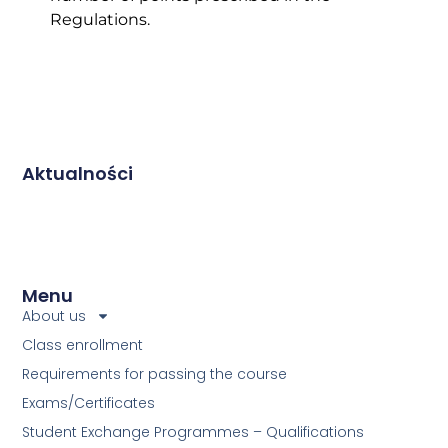
Regulations.
Aktualności
Menu
About us
Class enrollment
Requirements for passing the course
Exams/Certificates
Student Exchange Programmes – Qualifications